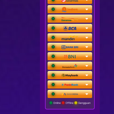
Online
Offline
Gangguan