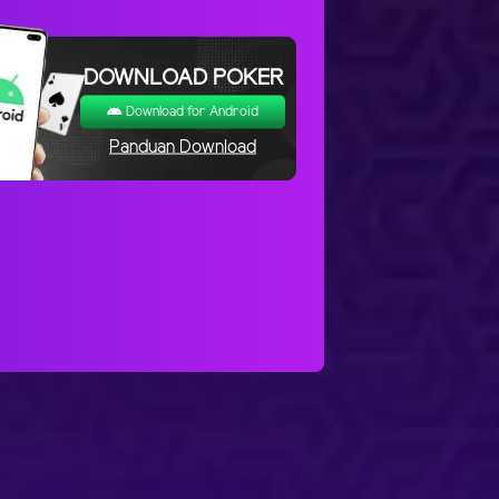
DOWNLOAD POKER
Download for Android
Panduan Download