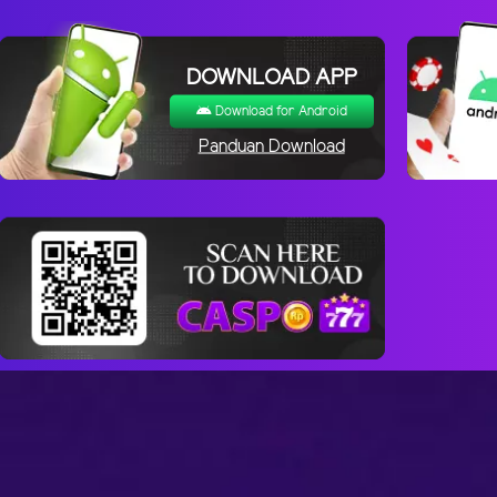
DOWNLOAD APP
Download for Android
Panduan Download