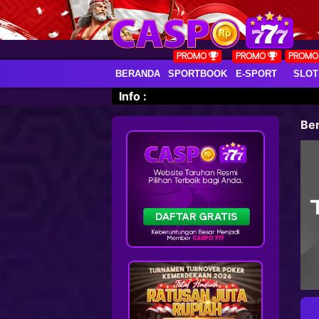
PROMO
PROMO
PROMO
PROM
BERANDA
SPORTBOOK
E-SPORT
SLOT
Info :
Be