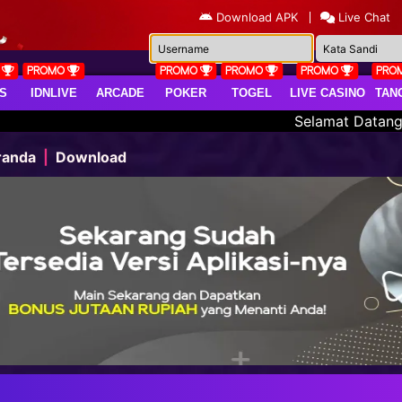
Download APK
Live Chat
O
PROMO
PROMO
PROMO
PROMO
PRO
S
IDNLIVE
ARCADE
POKER
TOGEL
LIVE CASINO
TAN
Selamat Datang Di CASPO
randa
Download