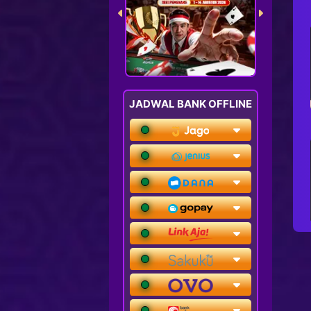
JADWAL BANK OFFLINE