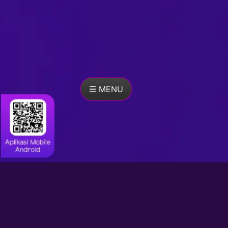
☰ MENU