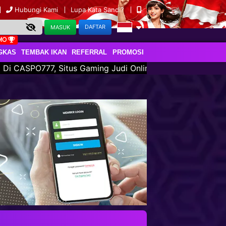
Hubungi Kami
Lupa Kata Sandi?
DAFTAR
MO
GKAS
TEMBAK IKAN
REFERRAL
PROMOSI
777, Situs Gaming Judi Online Terlengkap, Terbaik dan 